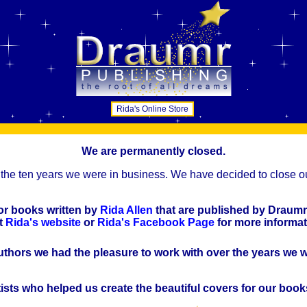
Rida's Online Store
We are permanently closed.
the ten years we were in business. We have decided to close ou
for books written by
Rida Allen
that are published by Draumr
it
Rida's website
or
Rida's Facebook Page
for more informat
uthors we had the pleasure to work with over the years we 
tists who helped us create the beautiful covers for our book