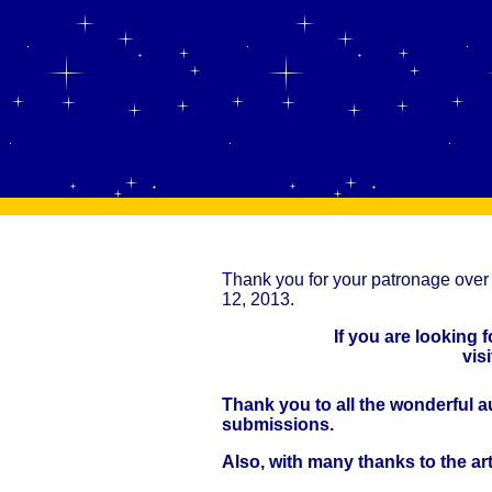
Thank you for your patronage over 
12, 2013.
If you are looking 
vis
Thank you to all the wonderful a
submissions.
Also, with many thanks to the ar