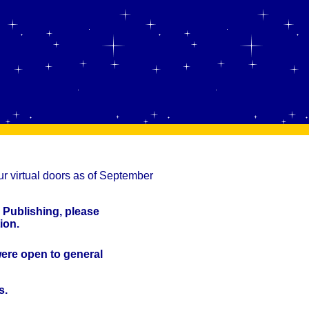
r virtual doors as of September
 Publishing, please
ion.
were open to general
s.